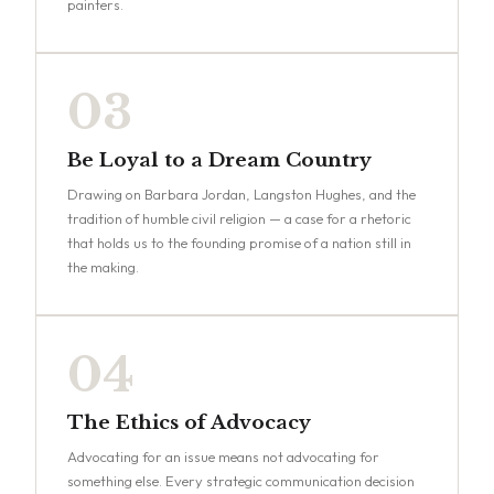
painters.
03
Be Loyal to a Dream Country
Drawing on Barbara Jordan, Langston Hughes, and the
tradition of humble civil religion — a case for a rhetoric
that holds us to the founding promise of a nation still in
the making.
04
The Ethics of Advocacy
Advocating for an issue means not advocating for
something else. Every strategic communication decision