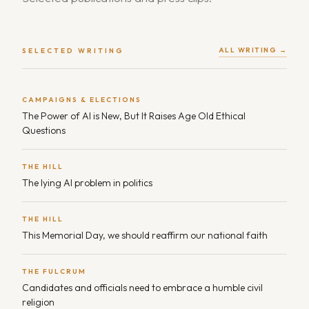
ALL WRITING →
SELECTED WRITING
CAMPAIGNS & ELECTIONS
The Power of AI is New, But It Raises Age Old Ethical
Questions
THE HILL
The lying AI problem in politics
THE HILL
This Memorial Day, we should reaffirm our national faith
THE FULCRUM
Candidates and officials need to embrace a humble civil
religion