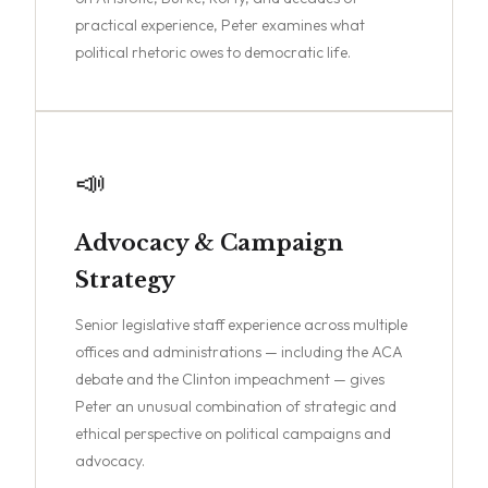
practical experience, Peter examines what
political rhetoric owes to democratic life.
📣
Advocacy & Campaign
Strategy
Senior legislative staff experience across multiple
offices and administrations — including the ACA
debate and the Clinton impeachment — gives
Peter an unusual combination of strategic and
ethical perspective on political campaigns and
advocacy.