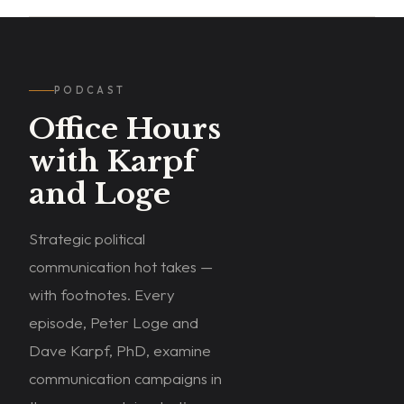
PODCAST
Office Hours
with Karpf
and Loge
Strategic political
communication hot takes —
with footnotes. Every
episode, Peter Loge and
Dave Karpf, PhD, examine
WATCH
communication campaigns in
ON
YOUTUBE