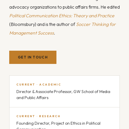
advocacy organizations to public affairs firms. He edited
Political Communication Ethics: Theory and Practice
(Bloomsbury) and is the author of
Soccer Thinking for
Management Success
.
GET IN TOUCH
CURRENT · ACADEMIC
Director & Associate Professor, GW School of Media
and Public Affairs
CURRENT · RESEARCH
Founding Director, Project on Ethics in Political