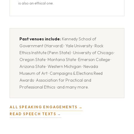
is also an ethical one.
Past venues include:
Kennedy School of
Government (Harvard) · Yale University · Rock
Ethics Institute (Penn State) · University of Chicago ·
Oregon State · Montana State · Emerson College ·
Arizona State · Western Michigan · Nevada
Museum of Art · Campaigns & Elections Reed
Awards · Association for Practical and
Professional Ethics · and many more.
ALL SPEAKING ENGAGEMENTS →
READ SPEECH TEXTS →