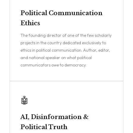
Political Communication
Ethics
The founding director of one of the few scholarly
projects in the country dedicated exclusively to
ethics in political communication. Author, editor,
and national speaker on what political
communicators owe to democracy.
🤖
AI, Disinformation &
Political Truth