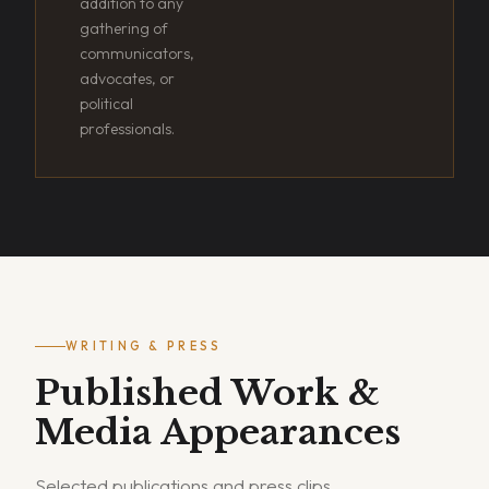
addition to any
gathering of
communicators,
advocates, or
political
professionals.
WRITING & PRESS
Published Work &
Media Appearances
Selected publications and press clips.