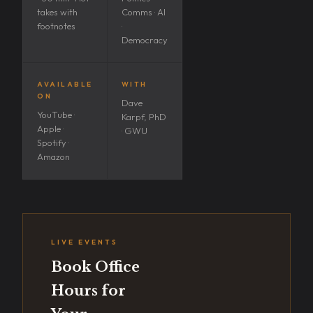
takes with
Comms · AI
footnotes
·
Democracy
AVAILABLE
WITH
ON
Dave
YouTube ·
Karpf, PhD
Apple ·
· GWU
Spotify ·
Amazon
LIVE EVENTS
Book Office
Hours for