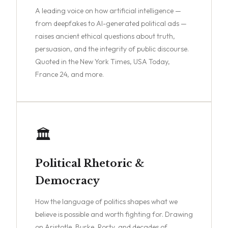
A leading voice on how artificial intelligence —
from deepfakes to AI-generated political ads —
raises ancient ethical questions about truth,
persuasion, and the integrity of public discourse.
Quoted in the New York Times, USA Today,
France 24, and more.
🏛️
Political Rhetoric &
Democracy
How the language of politics shapes what we
believe is possible and worth fighting for. Drawing
on Aristotle, Burke, Rorty, and decades of