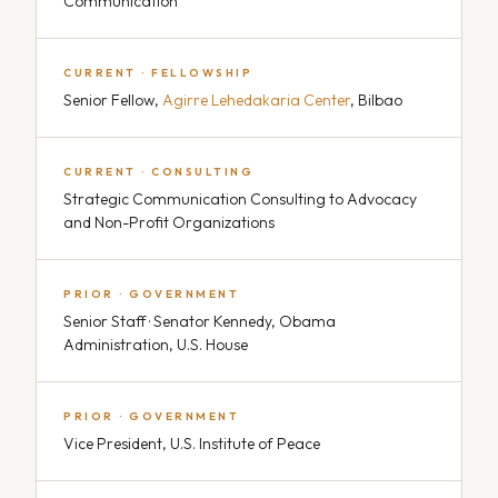
Communication
CURRENT · FELLOWSHIP
Senior Fellow,
Agirre Lehedakaria Center
, Bilbao
CURRENT · CONSULTING
Strategic Communication Consulting to Advocacy
and Non-Profit Organizations
PRIOR · GOVERNMENT
Senior Staff · Senator Kennedy, Obama
Administration, U.S. House
PRIOR · GOVERNMENT
Vice President, U.S. Institute of Peace