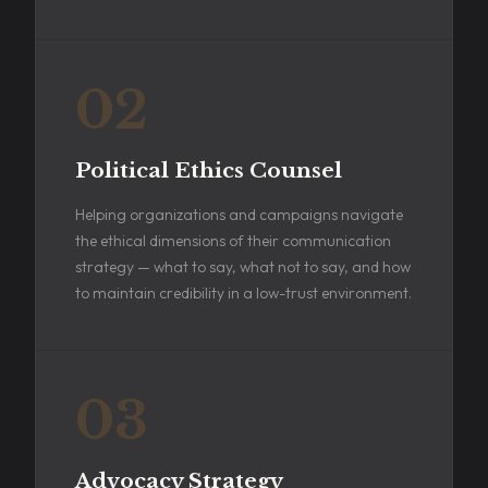
02
Political Ethics Counsel
Helping organizations and campaigns navigate
the ethical dimensions of their communication
strategy — what to say, what not to say, and how
to maintain credibility in a low-trust environment.
03
Advocacy Strategy