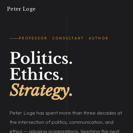
Peter Loge
PROFESSOR · CONSULTANT · AUTHOR
Politics.
Ethics.
Strategy.
Peter Loge has spent more than three decades at
the intersection of politics, communication, and
ethics — advising organizations, teaching the next