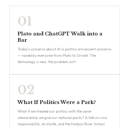
01
Plato and ChatGPT Walk into a
Bar
Today's concerns about AI in politics are ancient concerns
— raised by everyone from Plato to Orwell. The
technology is new; the problem isn't.
02
What If Politics Were a Park?
What if we treated our politics with the same
stewardship we give our national parks? A talk on civic
responsibility, Aristotle, and the Hudson River School