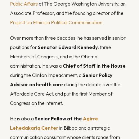
Public Affairs
at The George Washington University, an
Associate Professor, and the founding director of the
Project on Ethics in Political Communication
.
Over more than three decades, he has served in senior
positions for
Senator Edward Kennedy
, three
Members of Congress, and in the Obama
administration. He was a
Chief of Staff in the House
during the Clinton impeachment, a
Senior Policy
Advisor on health care
during the debate over the
Affordable Care Act, and put the first Member of
Congress on the internet.
He is also a
Senior Fellow at the
Agirre
Lehedakaria Center
in Bilbao and a strategic
communication consultant whose clients range from