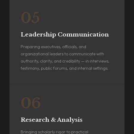
05
Leadership Communication
Preparing executives, officials, and
organizational leaders to communicate with
authority, clarity, and credibility — in interviews,
testimony, public forums, and internal settings.
06
Research & Analysis
Bringing scholarly rigor to practical