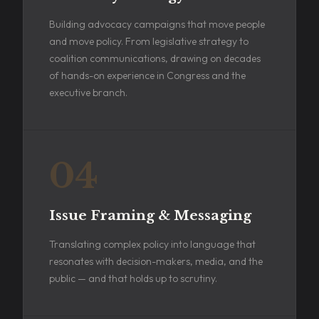
Building advocacy campaigns that move people
and move policy. From legislative strategy to
coalition communications, drawing on decades
of hands-on experience in Congress and the
executive branch.
04
Issue Framing & Messaging
Translating complex policy into language that
resonates with decision-makers, media, and the
public — and that holds up to scrutiny.