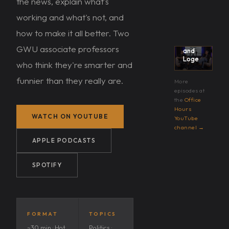
the news, explain what's
→
working and what's not, and
Office
Hours
how to make it all better. Two
with
Karpf
GWU associate professors
and
Loge
who think they're smarter and
funnier than they really are.
More
episodes at
the
Office
Hours
WATCH ON YOUTUBE
YouTube
channel →
APPLE PODCASTS
SPOTIFY
FORMAT
TOPICS
~30 min · Hot
Politics ·