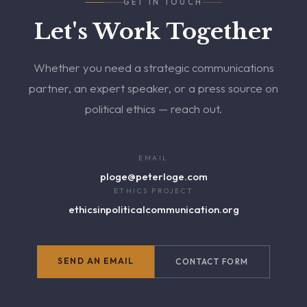
GET IN TOUCH
Let's Work Together
Whether you need a strategic communications
partner, an expert speaker, or a press source on
political ethics — reach out.
EMAIL
ploge@peterloge.com
ETHICS PROJECT
ethicsinpoliticalcommunication.org
SEND AN EMAIL
CONTACT FORM