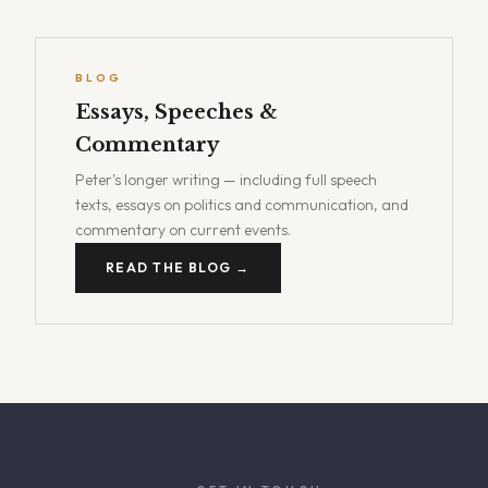
BLOG
Essays, Speeches &
Commentary
Peter's longer writing — including full speech
texts, essays on politics and communication, and
commentary on current events.
READ THE BLOG →