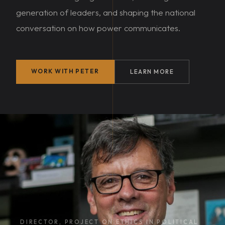
generation of leaders, and shaping the national
conversation on how power communicates.
WORK WITH PETER
LEARN MORE
DIRECTOR, PROJECT ON ETHICS IN POLITICAL