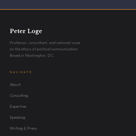
Peter Loge
Professor, consultant, and national voice
on the ethics of political communication.
Based in Washington, DC.
NAVIGATE
About
Consulting
Expertise
Speaking
Writing & Press