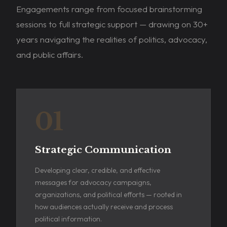
Engagements range from focused brainstorming
sessions to full strategic support — drawing on 30+
years navigating the realities of politics, advocacy,
and public affairs.
01
Strategic Communication
Developing clear, credible, and effective
messages for advocacy campaigns,
organizations, and political efforts — rooted in
how audiences actually receive and process
political information.