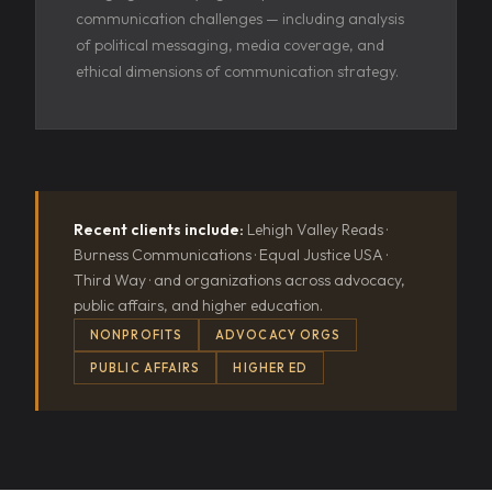
communication challenges — including analysis
of political messaging, media coverage, and
ethical dimensions of communication strategy.
Recent clients include:
Lehigh Valley Reads ·
Burness Communications · Equal Justice USA ·
Third Way · and organizations across advocacy,
public affairs, and higher education.
NONPROFITS
ADVOCACY ORGS
PUBLIC AFFAIRS
HIGHER ED