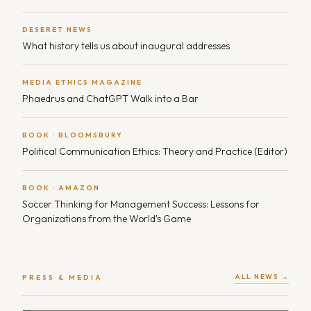
DESERET NEWS
What history tells us about inaugural addresses
MEDIA ETHICS MAGAZINE
Phaedrus and ChatGPT Walk into a Bar
BOOK · BLOOMSBURY
Political Communication Ethics: Theory and Practice (Editor)
BOOK · AMAZON
Soccer Thinking for Management Success: Lessons for
Organizations from the World's Game
ALL NEWS →
PRESS & MEDIA
FULL MEASURE · TV
Deep Fakes — Expert commentary on AI and political