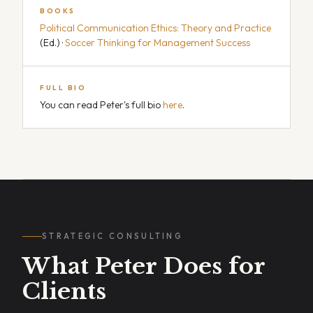
BOOKS
Political Communication Ethics: Theory and Practice
(Ed.) ·
Soccer Thinking for Management Success
FULL BIO
You can read Peter's full bio
here
.
STRATEGIC CONSULTING
What Peter Does for
Clients