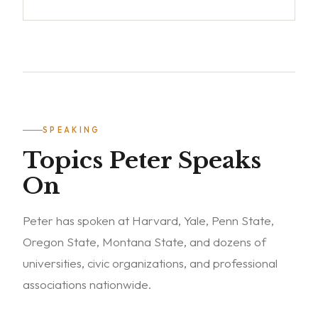
SPEAKING
Topics Peter Speaks
On
Peter has spoken at Harvard, Yale, Penn State,
Oregon State, Montana State, and dozens of
universities, civic organizations, and professional
associations nationwide.