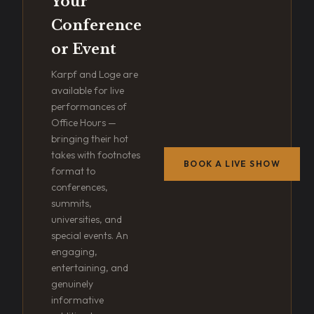
Your
Conference
or Event
Karpf and Loge are
available for live
performances of
Office Hours —
bringing their hot
takes with footnotes
BOOK A LIVE SHOW
format to
conferences,
summits,
universities, and
special events. An
engaging,
entertaining, and
genuinely
informative