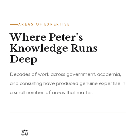
AREAS OF EXPERTISE
Where Peter's
Knowledge Runs
Deep
Decades of work across government, academia,
and consulting have produced genuine expertise in
a small number of areas that matter.
⚖️