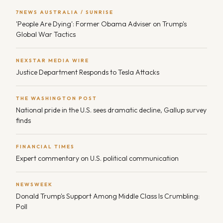
7NEWS AUSTRALIA / SUNRISE
'People Are Dying': Former Obama Adviser on Trump's
Global War Tactics
NEXSTAR MEDIA WIRE
Justice Department Responds to Tesla Attacks
THE WASHINGTON POST
National pride in the U.S. sees dramatic decline, Gallup survey
finds
FINANCIAL TIMES
Expert commentary on U.S. political communication
NEWSWEEK
Donald Trump's Support Among Middle Class Is Crumbling:
Poll