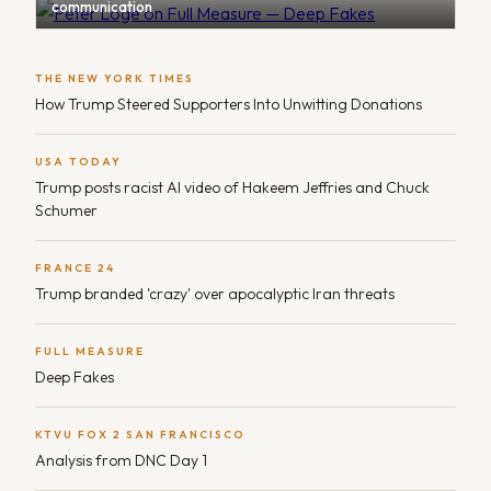
communication
THE NEW YORK TIMES
How Trump Steered Supporters Into Unwitting Donations
USA TODAY
Trump posts racist AI video of Hakeem Jeffries and Chuck
Schumer
FRANCE 24
Trump branded 'crazy' over apocalyptic Iran threats
FULL MEASURE
Deep Fakes
KTVU FOX 2 SAN FRANCISCO
Analysis from DNC Day 1