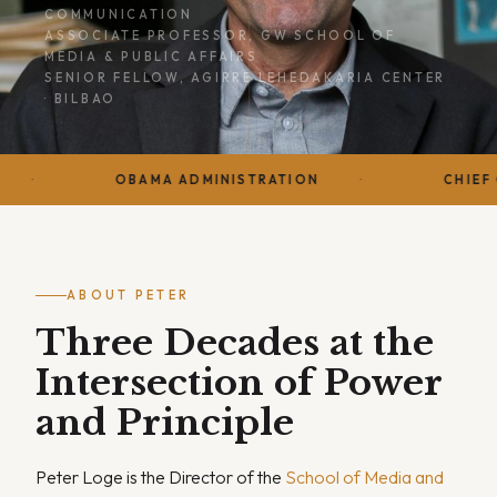
COMMUNICATION
ASSOCIATE PROFESSOR, GW SCHOOL OF
MEDIA & PUBLIC AFFAIRS
SENIOR FELLOW, AGIRRE LEHEDAKARIA CENTER
· BILBAO
OBAMA ADMINISTRATION
CHIEF OF STAFF · 
ABOUT PETER
Three Decades at the
Intersection of Power
and Principle
Peter Loge is the Director of the
School of Media and